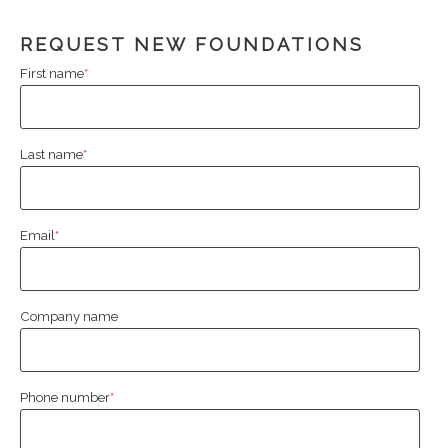
REQUEST NEW FOUNDATIONS
First name
*
Last name
*
Email
*
Company name
Phone number
*