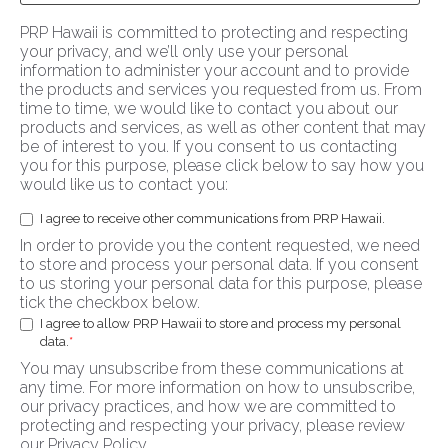
PRP Hawaii is committed to protecting and respecting
your privacy, and we’ll only use your personal
information to administer your account and to provide
the products and services you requested from us. From
time to time, we would like to contact you about our
products and services, as well as other content that may
be of interest to you. If you consent to us contacting
you for this purpose, please click below to say how you
would like us to contact you:
I agree to receive other communications from PRP Hawaii.
In order to provide you the content requested, we need
to store and process your personal data. If you consent
to us storing your personal data for this purpose, please
tick the checkbox below.
I agree to allow PRP Hawaii to store and process my personal
data.
*
You may unsubscribe from these communications at
any time. For more information on how to unsubscribe,
our privacy practices, and how we are committed to
protecting and respecting your privacy, please review
our Privacy Policy.